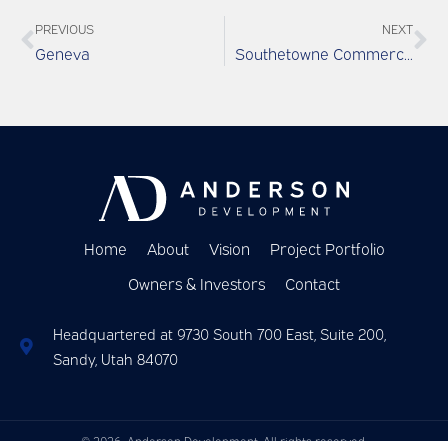
PREVIOUS
NEXT
Geneva
Southetowne Commercial
Home
About
Vision
Project Portfolio
Owners & Investors
Contact
Headquartered at 9730 South 700 East, Suite 200,
Sandy, Utah 84070
© 2026
Anderson Development. All rights reserved.