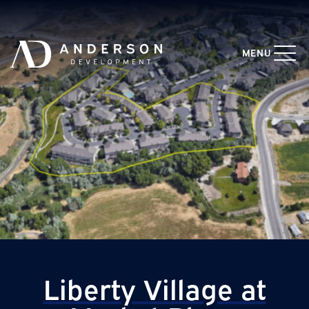
MENU
Liberty Village at