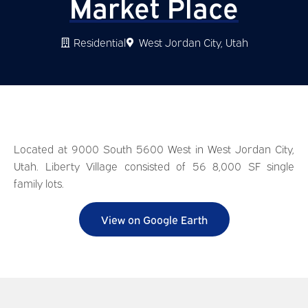
Market Place
Residential
West Jordan City, Utah
Located at 9000 South 5600 West in West Jordan City,
Utah. Liberty Village consisted of 56 8,000 SF single
family lots.
View on Google Earth