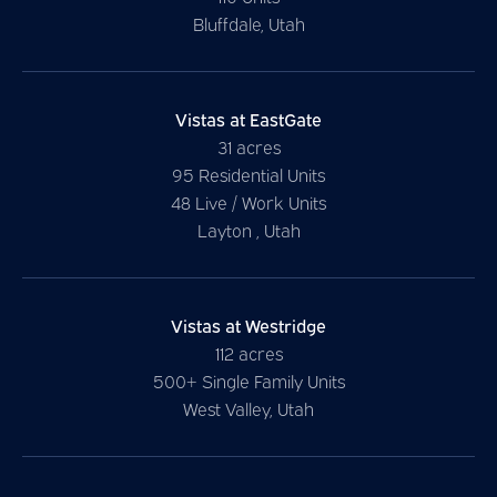
Bluffdale, Utah
Vistas at EastGate
31 acres
95 Residential Units
48 Live / Work Units
Layton , Utah
Vistas at Westridge
112 acres
500+ Single Family Units
West Valley, Utah