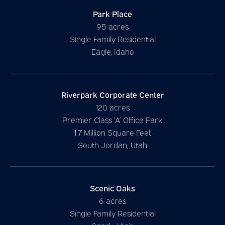
Park Place
95 acres
Single Family Residential
Eagle, Idaho
Riverpark Corporate Center
120 acres
Premier Class ‘A’ Office Park
1.7 Million Square Feet
South Jordan, Utah
Scenic Oaks
6 acres
Single Family Residential