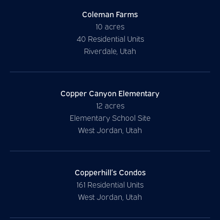
Coleman Farms
10 acres
40 Residential Units
Riverdale, Utah
Copper Canyon Elementary
12 acres
Elementary School Site
West Jordan, Utah
Copperhill’s Condos
161 Residential Units
West Jordan, Utah