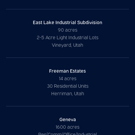
East Lake Industrial Subdivision
90 acres
2-5 Acre Light Industrial Lots
Vineyard, Utah
Freeman Estates
14 acres
30 Residential Units
Herriman, Utah
Geneva
1600 acres
Res/Comm/Office/Industrial