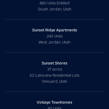
880 Units Entitled
South Jordan, Utah
Sunset Ridge Apartments
240 Units
West Jordan, Utah
Sunset Shores
37 acres
62 Lakeview Residential Lots
Vineyard, Utah
Vintage Townhomes
110 Units