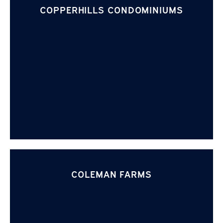
COPPERHILLS CONDOMINIUMS
COLEMAN FARMS