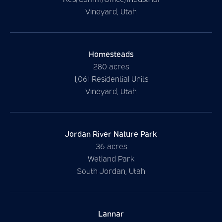
Vineyard, Utah
Homesteads
280 acres
1,061 Residential Units
Vineyard, Utah
Jordan River Nature Park
36 acres
Wetland Park
South Jordan, Utah
Lannar