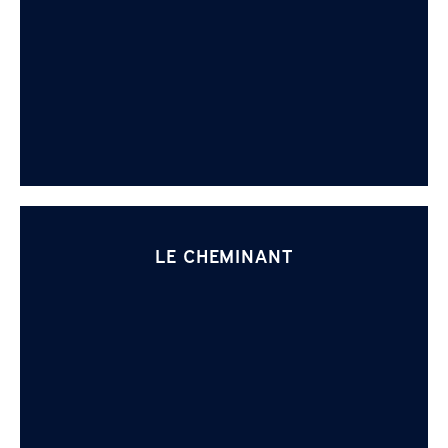
LE CHEMINANT