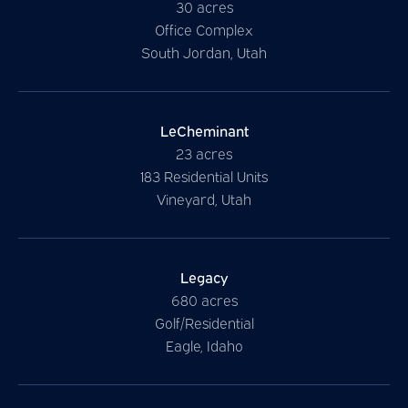
30 acres
Office Complex
South Jordan, Utah
LeCheminant
23 acres
183 Residential Units
Vineyard, Utah
Legacy
680 acres
Golf/Residential
Eagle, Idaho