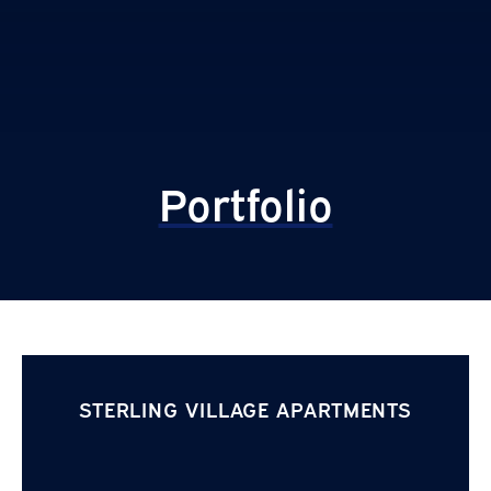
Portfolio
STERLING VILLAGE APARTMENTS