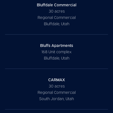
Bluffdale Commercial
30 acres
Regional Commercial
Bluffdale, Utah
Bluffs Apartments
168 Unit complex
Bluffdale, Utah
CARMAX
30 acres
Regional Commercial
South Jordan, Utah