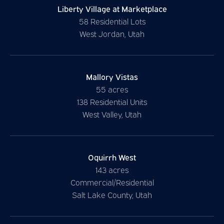
Liberty Village at Marketplace
58 Residential Lots
West Jordan, Utah
Mallory Vistas
55 acres
138 Residential Units
West Valley, Utah
Oquirrh West
143 acres
Commercial/Residential
Salt Lake County, Utah