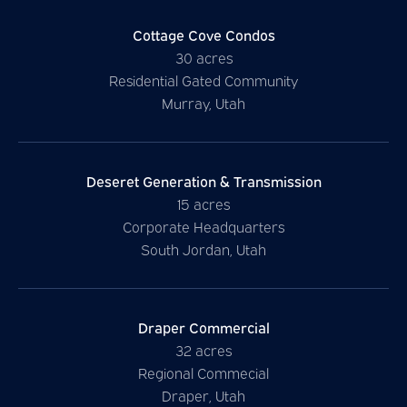
Cottage Cove Condos
30 acres
Residential Gated Community
Murray, Utah
Deseret Generation & Transmission
15 acres
Corporate Headquarters
South Jordan, Utah
Draper Commercial
32 acres
Regional Commecial
Draper, Utah