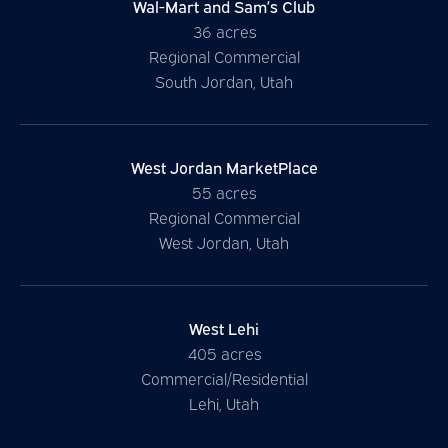
Wal-Mart and Sam’s Club
36 acres
Regional Commercial
South Jordan, Utah
West Jordan MarketPlace
55 acres
Regional Commercial
West Jordan, Utah
West
Lehi
405 acres
Commercial/Residential
Lehi, Utah