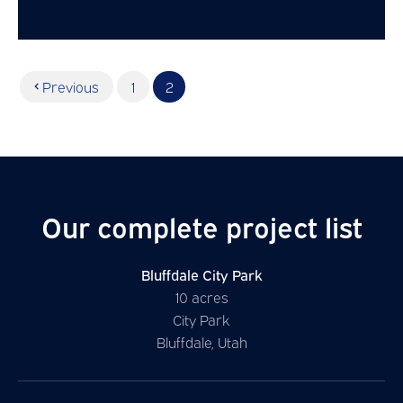
Previous
1
2
Our complete project list
Bluffdale City Park
10 acres
City Park
Bluffdale, Utah