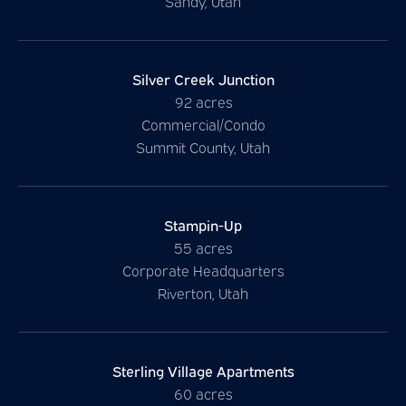
Sandy, Utah
Silver Creek Junction
92 acres
Commercial/Condo
Summit County, Utah
Stampin-Up
55 acres
Corporate Headquarters
Riverton, Utah
Sterling Village Apartments
60 acres