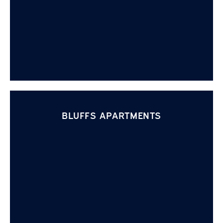
BLUFFS APARTMENTS