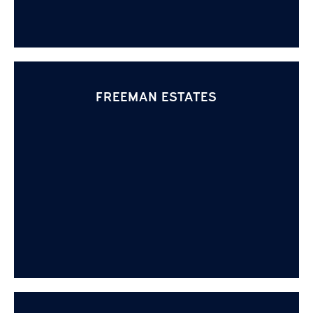
FREEMAN ESTATES